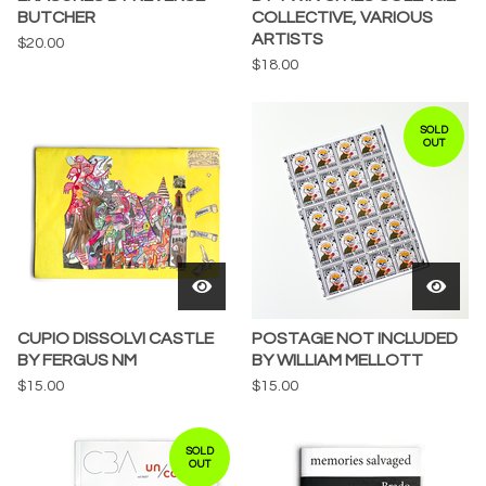
BUTCHER
COLLECTIVE, VARIOUS
ARTISTS
$
20.00
$
18.00
SOLD
OUT
CUPIO DISSOLVI CASTLE
POSTAGE NOT INCLUDED
BY FERGUS NM
BY WILLIAM MELLOTT
$
15.00
$
15.00
SOLD
OUT