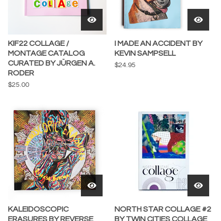
KIF22 COLLAGE /
I MADE AN ACCIDENT BY
MONTAGE CATALOG
KEVIN SAMPSELL
CURATED BY JÜRGEN A.
$
24.95
RODER
$
25.00
KALEIDOSCOPIC
NORTH STAR COLLAGE #2
ERASURES BY REVERSE
BY TWIN CITIES COLLAGE