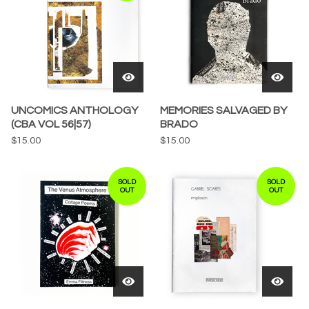
UNCOMICS ANTHOLOGY
MEMORIES SALVAGED BY
(CBA VOL 56|57)
BRADO
$
15.00
$
15.00
SOLD
SOLD
OUT
OUT