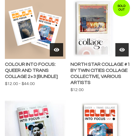
SOLD
OUT
COLOUR INTO FOCUS:
NORTH STAR COLLAGE #1
QUEER AND TRANS
BY TWIN CITIES COLLAGE
COLLAGE 2+3 [BUNDLE]
COLLECTIVE, VARIOUS
ARTISTS
$
12.00
-
$
44.00
$
12.00