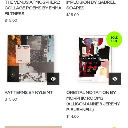
THE VENUS ATMOSPHERE:
IMPLOSION BY GABRIEL
COLLAGE POEMS BY EMMA
SOARES
FILTNESS
$
15.00
$
15.00
SOLD
OUT
PATTERNS BY KYLE MT
ORBITAL NOTATION BY
MORPHIC ROOMS
$
15.00
(ALLISON ANNE & JEREMY
P. BUSHNELL)
$
14.00