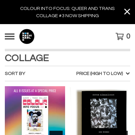
COLOUR INTO FOCUS: QUEER AND TRANS
COLLAGE #3 NOW SHIPPING
0
COLLAGE
SORT BY
PRICE (HIGH TO LOW)