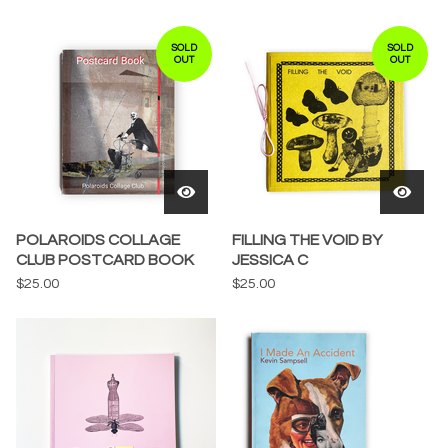
SOLD
SOLD
OUT
OUT
POLAROIDS COLLAGE
FILLING THE VOID BY
CLUB POSTCARD BOOK
JESSICA C
$
25.00
$
25.00