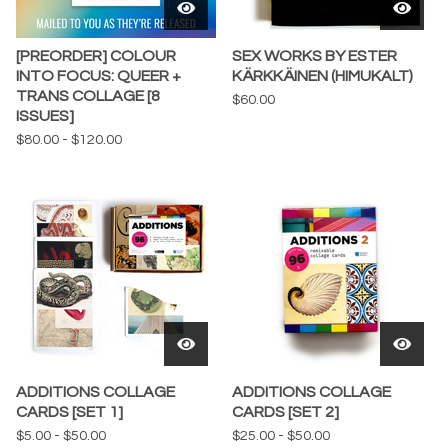
[PREORDER] COLOUR
SEX WORKS BY ESTER
INTO FOCUS: QUEER +
KÄRKKÄINEN (HIMUKALT)
TRANS COLLAGE [8
$
60.00
ISSUES]
$
80.00
-
$
120.00
ADDITIONS COLLAGE
ADDITIONS COLLAGE
CARDS [SET 1]
CARDS [SET 2]
$
5.00
-
$
50.00
$
25.00
-
$
50.00