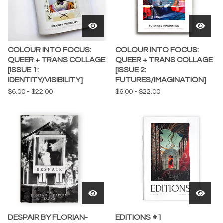
COLOUR INTO FOCUS:
COLOUR INTO FOCUS:
QUEER + TRANS COLLAGE
QUEER + TRANS COLLAGE
[ISSUE 1:
[ISSUE 2:
IDENTITY/VISIBILITY]
FUTURES/IMAGINATION]
$
6.00
-
$
22.00
$
6.00
-
$
22.00
DESPAIR BY FLORIAN-
EDITIONS #1