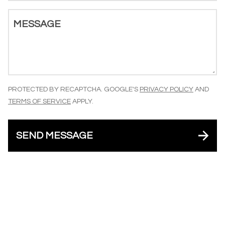
MESSAGE
PROTECTED BY RECAPTCHA. GOOGLE'S
PRIVACY POLICY
AND
TERMS OF SERVICE
APPLY.
SEND MESSAGE