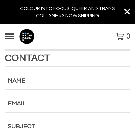
COLOUR INTO FOCUS: QUEER AND TRANS
COLLAGE #3 NOW SHIPPING
0
CONTACT
NAME
EMAIL
SUBJECT