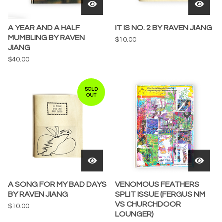
A YEAR AND A HALF
IT IS NO. 2 BY RAVEN JIANG
MUMBLING BY RAVEN
$
10.00
JIANG
$
40.00
SOLD
OUT
A SONG FOR MY BAD DAYS
VENOMOUS FEATHERS
BY RAVEN JIANG
SPLIT ISSUE (FERGUS NM
VS CHURCHDOOR
$
10.00
LOUNGER)