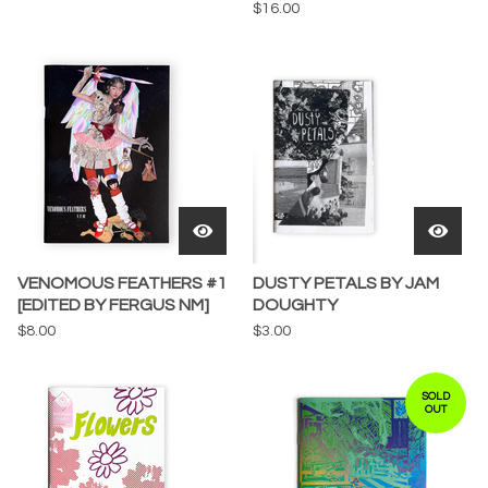
$
16.00
VENOMOUS FEATHERS #1
DUSTY PETALS BY JAM
[EDITED BY FERGUS NM]
DOUGHTY
$
8.00
$
3.00
SOLD
OUT