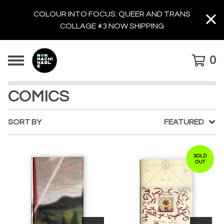
COLOUR INTO FOCUS: QUEER AND TRANS
COLLAGE #3 NOW SHIPPING
0
COMICS
SORT BY
FEATURED
SOLD
OUT