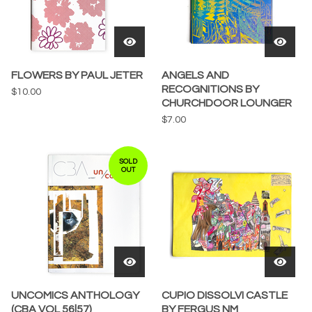
FLOWERS BY PAUL JETER
ANGELS AND
RECOGNITIONS BY
$
10.00
CHURCHDOOR LOUNGER
$
7.00
SOLD
OUT
UNCOMICS ANTHOLOGY
CUPIO DISSOLVI CASTLE
(CBA VOL 56|57)
BY FERGUS NM