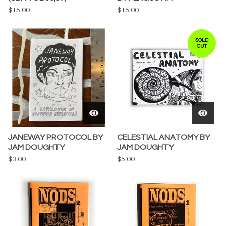
$
15.00
$
15.00
SOLD
OUT
JANEWAY PROTOCOL BY
CELESTIAL ANATOMY BY
JAM DOUGHTY
JAM DOUGHTY
$
3.00
$
5.00