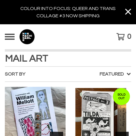
COLOUR INTO FOCUS: QUEER AND TRANS
COLLAGE #3 NOW SHIPPING
0
MAIL ART
SORT BY
FEATURED
SOLD
OUT