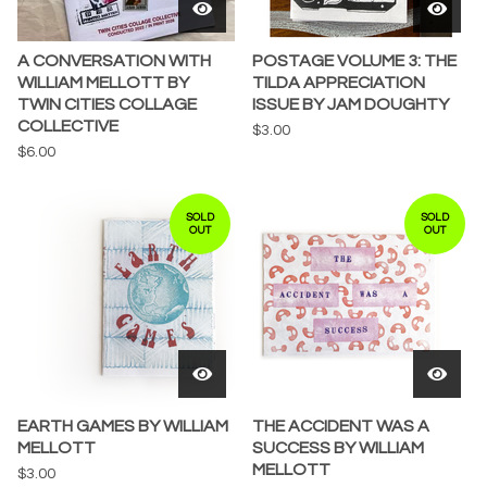
A CONVERSATION WITH
POSTAGE VOLUME 3: THE
WILLIAM MELLOTT BY
TILDA APPRECIATION
TWIN CITIES COLLAGE
ISSUE BY JAM DOUGHTY
COLLECTIVE
$
3.00
$
6.00
SOLD
SOLD
OUT
OUT
EARTH GAMES BY WILLIAM
THE ACCIDENT WAS A
MELLOTT
SUCCESS BY WILLIAM
MELLOTT
$
3.00