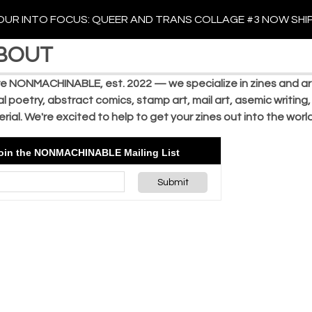
UR INTO FOCUS: QUEER AND TRANS COLLAGE #3 NOW SHI
BOUT
e NONMACHINABLE, est. 2022 — we specialize in zines and arti
al poetry, abstract comics, stamp art, mail art, asemic writing,
rial. We're excited to help to get your zines out into the wor
oin the NONMACHINABLE Mailing List