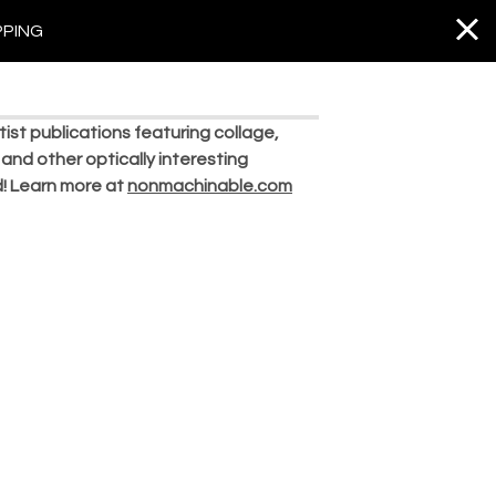
PPING
st publications featuring collage,
 and other optically interesting
ld! Learn more at
nonmachinable.com