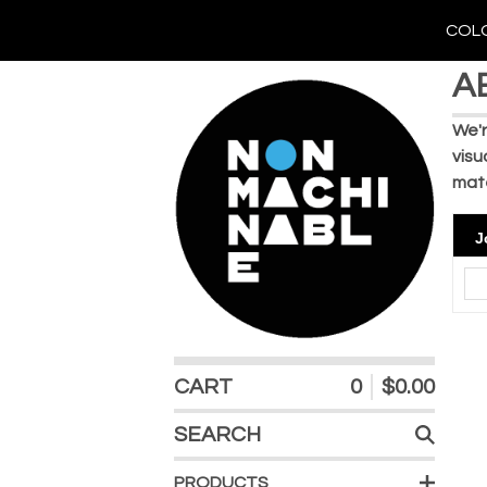
COLO
A
We'r
visu
mate
J
CART
0
$
0.00
SEARCH
PRODUCTS
PRODUCTS