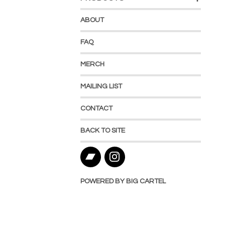
ABOUT
FAQ
MERCH
MAILING LIST
CONTACT
BACK TO SITE
POWERED BY BIG CARTEL