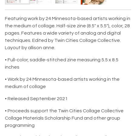
Featuring work by 24 Minnesota-based artists working in
the medium of collage. Half-size zine (8.5" x 5.5"), color, 28
pages. Features a wide variety of analog and digital
techniques. Edited by Twin Cities Collage Collective.
Layout by allison anne.
• Full-color, saddle-stitched zine measuring 5.5 x 8.5
inches
• Work by 24 Minnesota-based artists working in the
medium of collage
• Released September 2021
• Proceeds support the Twin Cities Collage Collective
Collage Materials Scholarship Fund and other group
programming