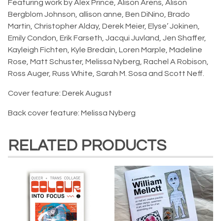
Featuring work by Alex Prince, Alison Arens, Alison
Bergblom Johnson, allison anne, Ben DiNino, Brado
Martin, Christopher Alday, Derek Meier, Elyse’ Jokinen,
Emily Condon, Erik Farseth, Jacqui Juvland, Jen Shaffer,
Kayleigh Fichten, Kyle Bredain, Loren Marple, Madeline
Rose, Matt Schuster, Melissa Nyberg, Rachel A Robison,
Ross Auger, Russ White, Sarah M. Sosa and Scott Neff.
Cover feature: Derek August
Back cover feature: Melissa Nyberg
RELATED PRODUCTS