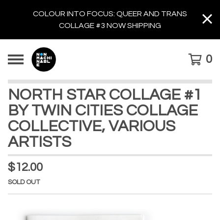
COLOUR INTO FOCUS: QUEER AND TRANS
COLLAGE #3 NOW SHIPPING
0
NORTH STAR COLLAGE #1
BY TWIN CITIES COLLAGE
COLLECTIVE, VARIOUS
ARTISTS
$
12.00
SOLD OUT