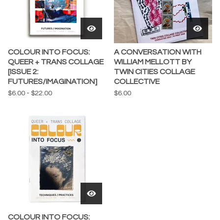
COLOUR INTO FOCUS:
A CONVERSATION WITH
QUEER + TRANS COLLAGE
WILLIAM MELLOTT BY
[ISSUE 2:
TWIN CITIES COLLAGE
FUTURES/IMAGINATION]
COLLECTIVE
$
6.00
-
$
22.00
$
6.00
COLOUR INTO FOCUS: