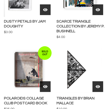
DUSTY PETALS BY JAM
SCARCE TRIANGLE
DOUGHTY
COLLECTION BY JEREMY P.
BUSHNELL
$
3.00
$
4.00
SOLD
OUT
POLAROIDS COLLAGE
TRIANGLES BY BRIAN
CLUB POSTCARD BOOK
MALLACE
$
25.00
$
10.00