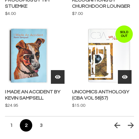
PROCOPIUS BY TIM
RECOGNITIONS BY
STUEMKE
CHURCHDOOR LOUNGER
$
4.00
$
7.00
SOLD
OUT
I MADE AN ACCIDENT BY
UNCOMICS ANTHOLOGY
KEVIN SAMPSELL
(CBA VOL 56|57)
$
24.95
$
15.00
1
2
3