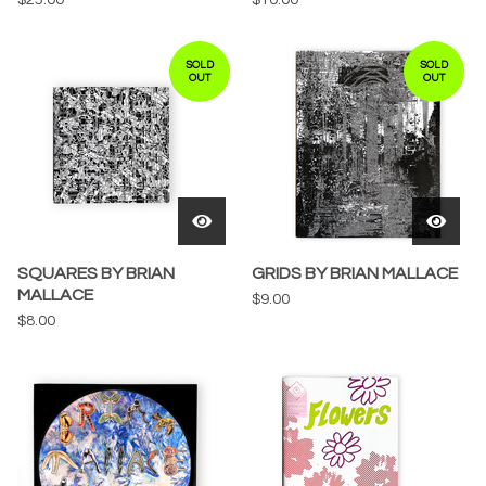
SOLD
SOLD
OUT
OUT
SQUARES BY BRIAN
GRIDS BY BRIAN MALLACE
MALLACE
$
9.00
$
8.00