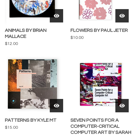
ANIMALS BY BRIAN
FLOWERS BY PAUL JETER
MALLACE
$
10.00
$
12.00
PATTERNS BY KYLE MT
SEVEN POINTS FOR A
COMPUTER-CRITICAL
$
15.00
COMPUTER ART BY SARAH