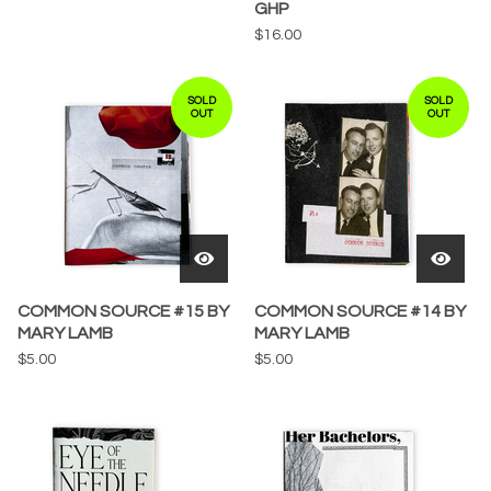
GHP
$
16.00
SOLD
SOLD
OUT
OUT
COMMON SOURCE #15 BY
COMMON SOURCE #14 BY
MARY LAMB
MARY LAMB
$
5.00
$
5.00