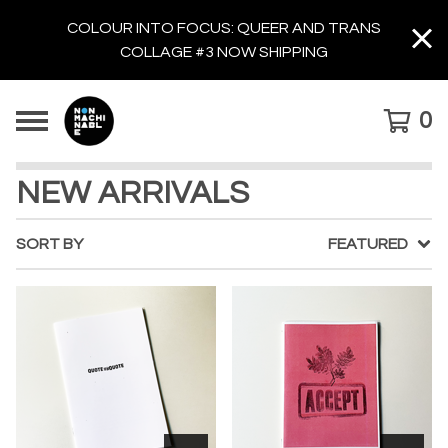
COLOUR INTO FOCUS: QUEER AND TRANS
COLLAGE #3 NOW SHIPPING
0
NEW ARRIVALS
SORT BY
FEATURED