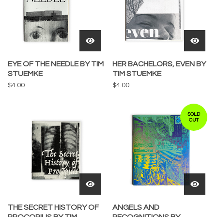
EYE OF THE NEEDLE BY TIM
HER BACHELORS, EVEN BY
STUEMKE
TIM STUEMKE
$
4.00
$
4.00
SOLD
OUT
THE SECRET HISTORY OF
ANGELS AND