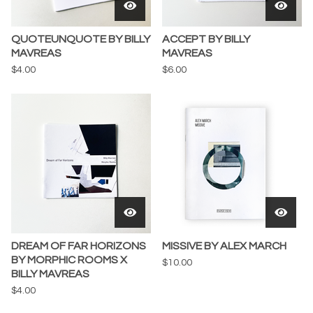
QUOTEUNQUOTE BY BILLY
ACCEPT BY BILLY
MAVREAS
MAVREAS
$
4.00
$
6.00
DREAM OF FAR HORIZONS
MISSIVE BY ALEX MARCH
BY MORPHIC ROOMS X
$
10.00
BILLY MAVREAS
$
4.00