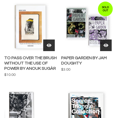
SOLD
OUT
TO PASS OVER THE BRUSH
PAPER GARDEN BY JAM
WITHOUT THE USE OF
DOUGHTY
POWER BY ANOUK SUGÀR
$
3.00
$
10.00