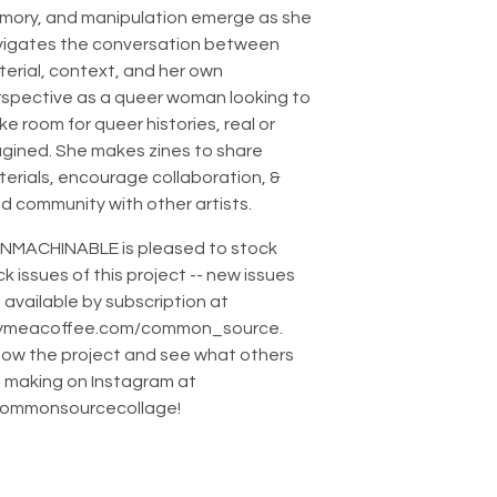
mory, and manipulation emerge as she
vigates the conversation between
erial, context, and her own
spective as a queer woman looking to
e room for queer histories, real or
gined. She makes zines to share
erials, encourage collaboration, &
ld community with other artists.
NMACHINABLE is pleased to stock
k issues of this project -- new issues
 available by subscription at
ymeacoffee.com/common_source.
low the project and see what others
 making on Instagram at
ommonsourcecollage!