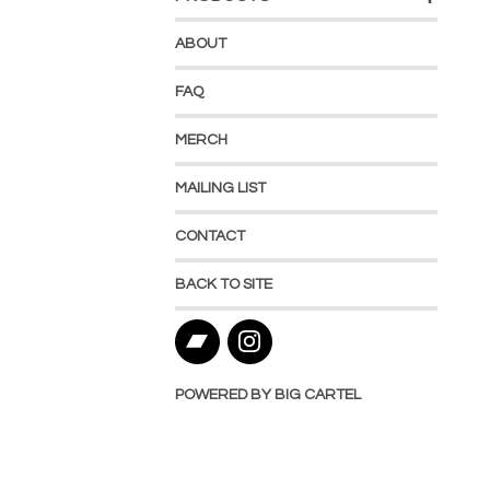
ABOUT
FAQ
MERCH
MAILING LIST
CONTACT
BACK TO SITE
POWERED BY BIG CARTEL