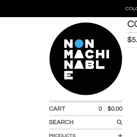
COLO
C
$
5
CART
0
$
0.00
SEARCH
PRODUCTS
PRODUCTS