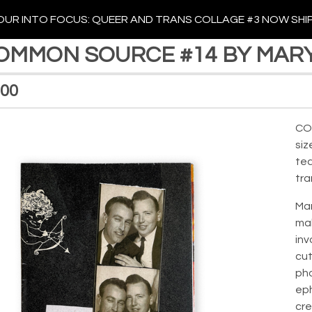
UR INTO FOCUS: QUEER AND TRANS COLLAGE #3 NOW SHI
OMMON SOURCE #14 BY MAR
.00
CO
siz
tea
tra
Mar
mak
inv
cut
pho
ep
cre