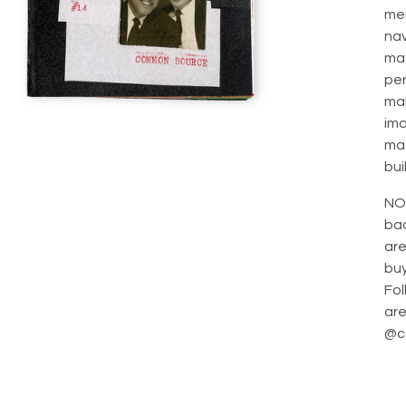
me
na
mat
per
mak
ima
mat
bui
NO
bac
are
bu
Fol
are
@c