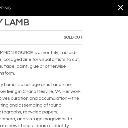
PPING
Y LAMB
SOLD OUT
MMON SOURCE is a monthly, tabloid-
e, collaged zine for visual artists to cut,
r, tape, paint, glue or otherwise
nsform.⁣
y Lamb is a collage artist and zine
er living in Charlottesville, VA. Her work
olves curation and accumulation-- the
ting and assembling of found
tographs, recycled papers,
hemera, and vintage magazines to
ate new stories. Ideas of identity,