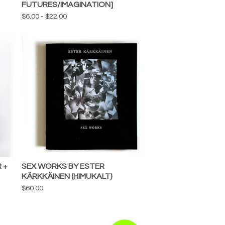
FUTURES/IMAGINATION]
$
6.00
-
$
22.00
 +
SEX WORKS BY ESTER
KÄRKKÄINEN (HIMUKALT)
$
60.00