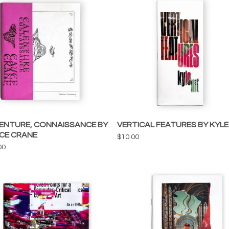
ENTURE, CONNAISSANCE BY
VERTICAL FEATURES BY KYLE
CE CRANE
$
10.00
00