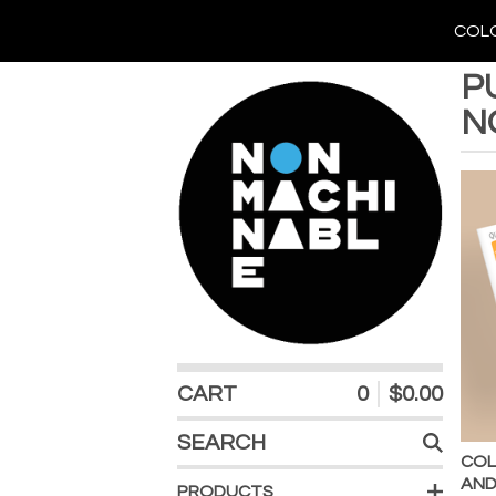
COLO
P
N
CART
0
$
0.00
SEARCH
PRODUCTS
COL
AND
PRODUCTS