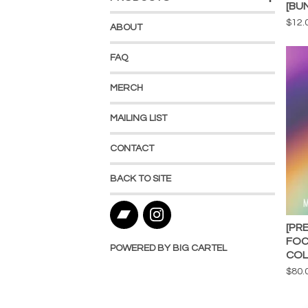
[BU
$
12.
ABOUT
FAQ
MERCH
MAILING LIST
CONTACT
BACK TO SITE
[PR
FOC
POWERED BY BIG CARTEL
COL
$
80.