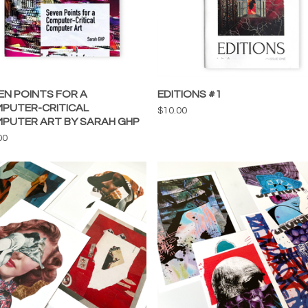
EN POINTS FOR A
EDITIONS #1
PUTER-CRITICAL
$
10.00
PUTER ART BY SARAH GHP
00