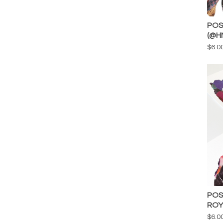
POS
(@H
$
6.0
POS
ROY
$
6.0