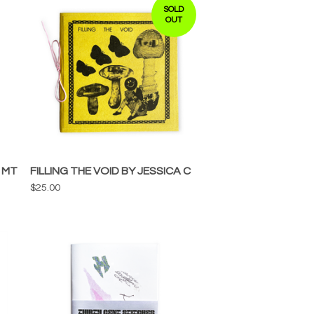
SOLD
OUT
 MT
FILLING THE VOID BY JESSICA C
$
25.00