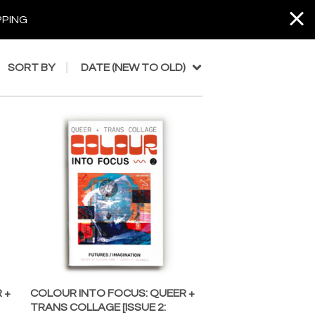
PPING
SORT BY
DATE (NEW TO OLD)
 +
COLOUR INTO FOCUS: QUEER +
TRANS COLLAGE [ISSUE 2: