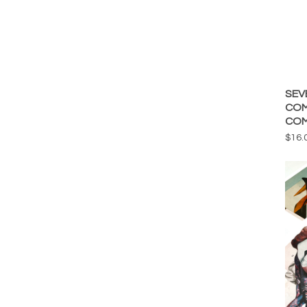
SEV
COM
COM
$
16.