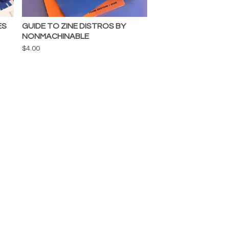
ES
GUIDE TO ZINE DISTROS BY
NONMACHINABLE
$
4.00