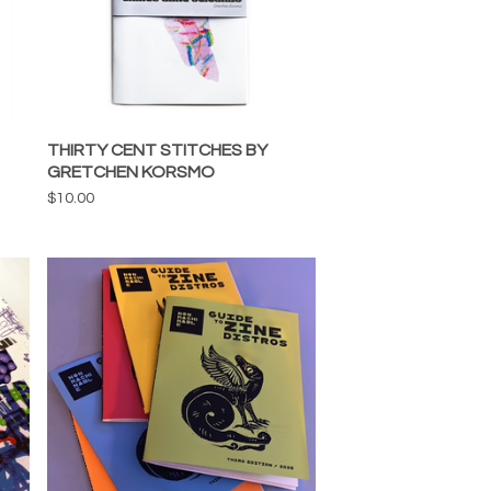
THIRTY CENT STITCHES BY
GRETCHEN KORSMO
$
10.00