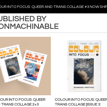
UR INTO FOCUS: QUEER AND TRANS COLLAGE #3 NOW SHI
UBLISHED BY
ONMACHINABLE
OUR INTO FOCUS: QUEER
COLOUR INTO FOCUS: QUEER
 TRANS COLLAGE 2+3
TRANS COLLAGE [ISSUE 3: