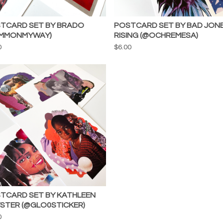
TCARD SET BY BRADO
POSTCARD SET BY BAD JON
MMONMYWAY)
RISING (@OCHREMESA)
0
$
6.00
TCARD SET BY KATHLEEN
STER (@GLO0STICKER)
0