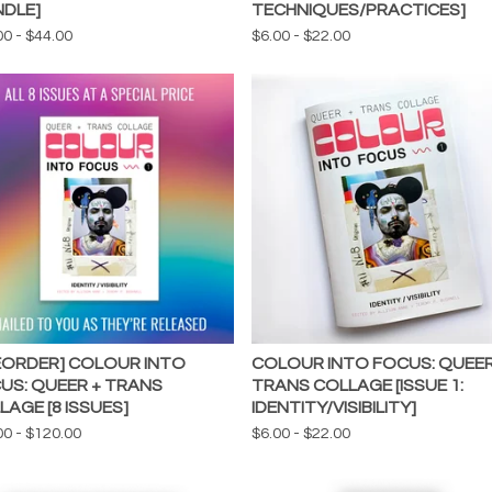
NDLE]
TECHNIQUES/PRACTICES]
00
-
$
44.00
$
6.00
-
$
22.00
EORDER] COLOUR INTO
COLOUR INTO FOCUS: QUEER
US: QUEER + TRANS
TRANS COLLAGE [ISSUE 1:
LAGE [8 ISSUES]
IDENTITY/VISIBILITY]
00
-
$
120.00
$
6.00
-
$
22.00