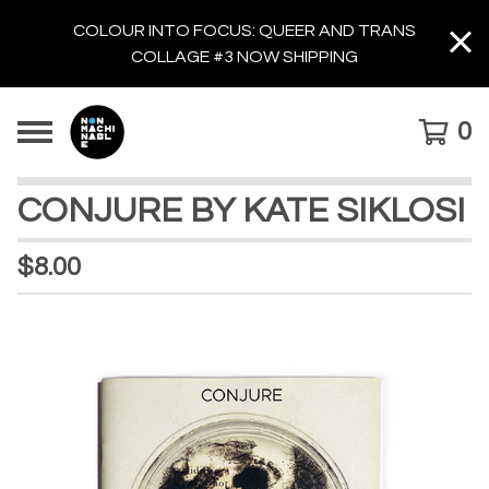
COLOUR INTO FOCUS: QUEER AND TRANS
COLLAGE #3 NOW SHIPPING
0
CONJURE BY KATE SIKLOSI
$
8.00