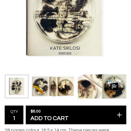
$
8.00
QTY
ADD TO CART
28 pages colour, 16.5 x 14 cm. These pieces were