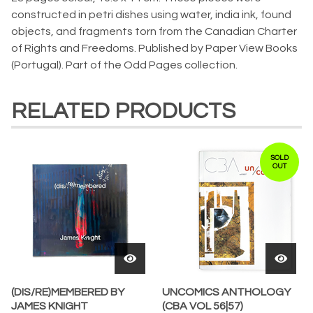
constructed in petri dishes using water, india ink, found
objects, and fragments torn from the Canadian Charter
of Rights and Freedoms. Published by Paper View Books
(Portugal). Part of the Odd Pages collection.
RELATED PRODUCTS
SOLD
OUT
(DIS/RE)MEMBERED BY
UNCOMICS ANTHOLOGY
JAMES KNIGHT
(CBA VOL 56|57)